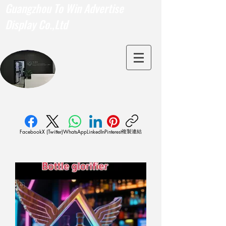
Guangzhou To Win Advertise
Display Co.,Ltd
複製連結
Facebook
X (Twitter)
WhatsApp
LinkedIn
Pinterest