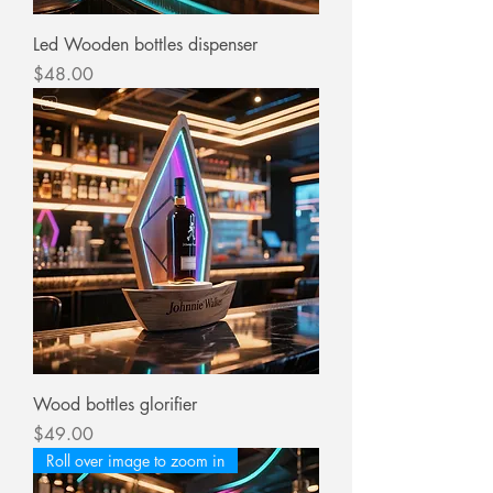
Led Wooden bottles dispenser
Price
$48.00
Wood bottles glorifier
Price
$49.00
Roll over image to zoom in