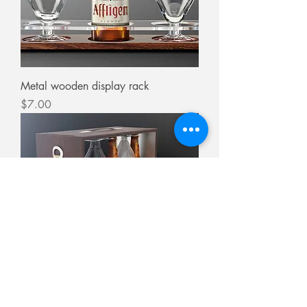
Metal wooden display rack
Price
$7.00