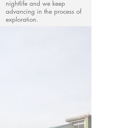
nightlife and we keep
advancing in the process of
exploration.