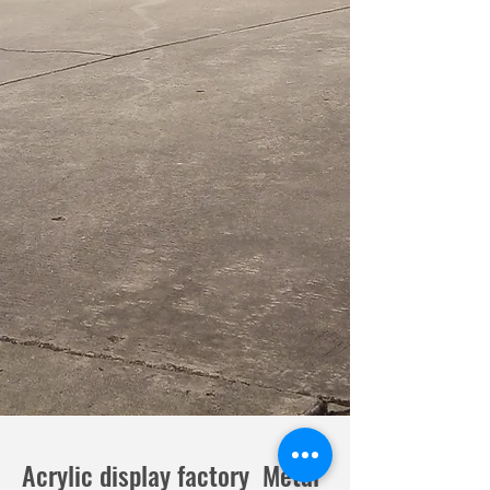
Acrylic display factory Metal