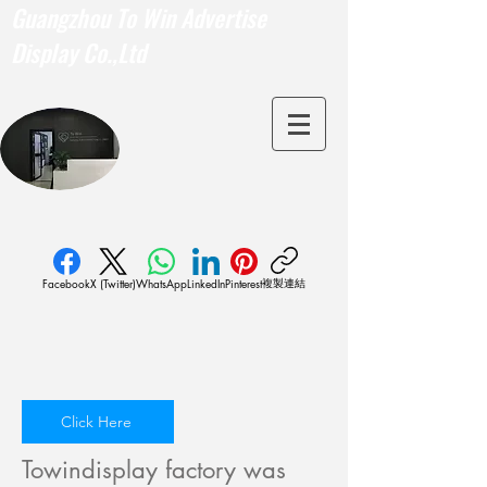
Guangzhou To Win Advertise
Display Co.,Ltd
複製連結
Facebook
X (Twitter)
WhatsApp
LinkedIn
Pinterest
Click Here
Towindisplay factory was