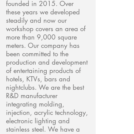
founded in 2015. Over
these years we developed
steadily and now our
workshop covers an area of
more than 9,000 square
meters. Our company has
been committed to the
production and development
of entertaining products of
hotels, KTVs, bars and
nightclubs. We are the best
R&D manufacturer
integrating molding,
injection, acrylic technology,
electronic lighting and
stainless steel. We have a