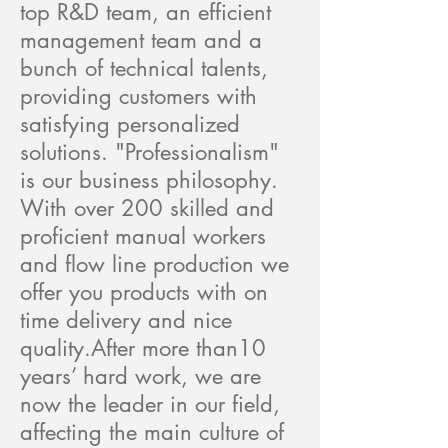
top R&D team, an efficient
management team and a
bunch of technical talents,
providing customers with
satisfying personalized
solutions. "Professionalism"
is our business philosophy.
With over 200 skilled and
proficient manual workers
and flow line production we
offer you products with on
time delivery and nice
quality.After more than10
years’ hard work, we are
now the leader in our field,
affecting the main culture of