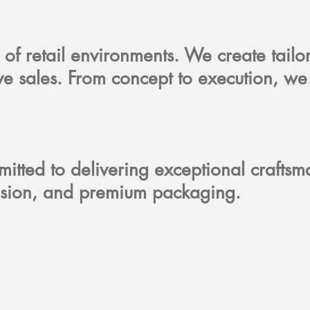
 of retail environments. We create tailo
ive sales. From concept to execution, we
itted to delivering exceptional crafts
precision, and premium packaging.