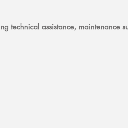
ring technical assistance, maintenance 