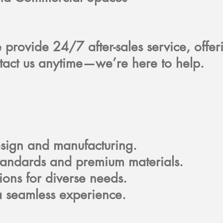
e provide 24/7 after-sales service, offe
tact us anytime—we’re here to help.
design and manufacturing.
standards and premium materials.
tions for diverse needs.
 a seamless experience.