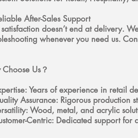
eliable After-Sales Support
 satisfaction doesn’t end at delivery. W
bleshooting whenever you need us. Con
 Choose Us？
pertise: Years of experience in retail 
ality Assurance: Rigorous production 
rsatility: Wood, metal, and acrylic solu
stomer-Centric: Dedicated support for