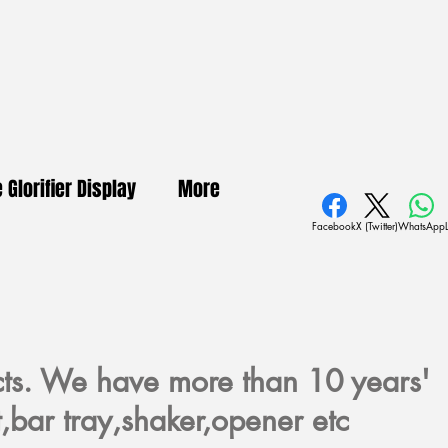
e Glorifier Display
More
Facebook
X (Twitter)
WhatsApp
cts. We have more than 10 years'
,bar tray,shaker,opener etc