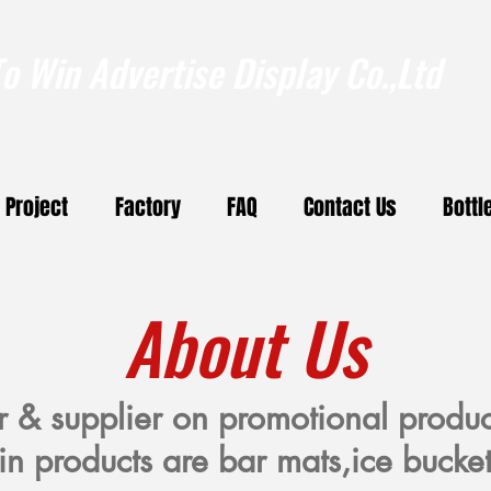
 Win Advertise Display Co.,Ltd
Project
Factory
FAQ
Contact Us
Bottl
About Us
r & supplier on promotional produ
in products are bar mats,ice bucket