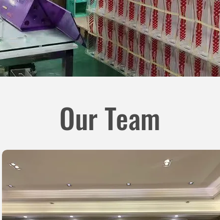
Our Team