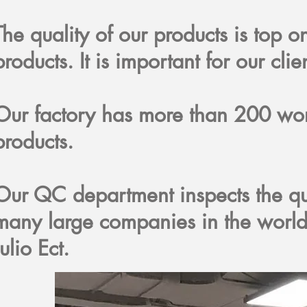
The quality of our products is top 
products. It is important for our clie
Our factory has more than 200 w
products.
Our QC department inspects the qu
many large companies in the world
Julio Ect.