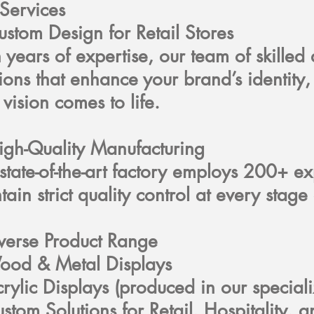
Services
ustom Design for Retail Stores
 years of expertise, our team of skilled
tions that enhance your brand’s identit
 vision comes to life.
igh-Quality Manufacturing
state-of-the-art factory employs 200+ 
tain strict quality control at every sta
verse Product Range
ood & Metal Displays
rylic Displays (produced in our special
stom Solutions for Retail, Hospitality