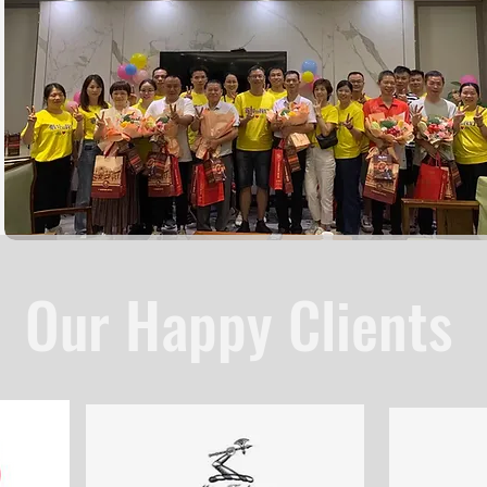
Our Happy Clients