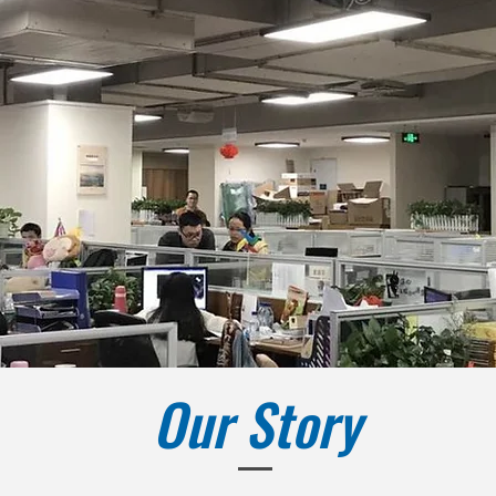
Our Story