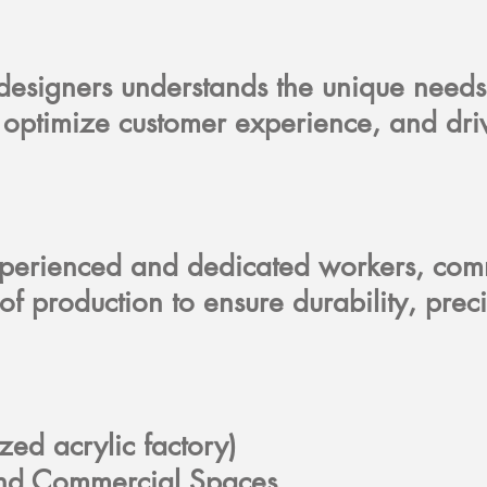
 designers understands the unique needs
y, optimize customer experience, and dr
experienced and dedicated workers, comm
ge of production to ensure durability, 
ized acrylic factory)
, and Commercial Spaces