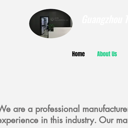
Guangzhou To
Home
About Us
We are a professional manufacture
experience in this industry. Our ma