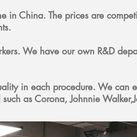
one in China. The prices are compet
nts.
orkers. We have our own R&D depa
ality in each procedure. We can e
 such as Corona, Johnnie Walker,J