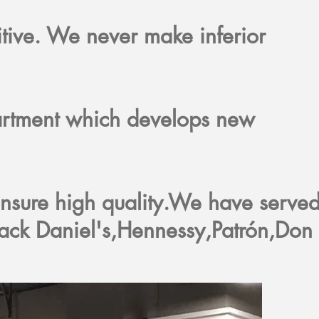
itive. We never make inferior
rtment which develops new
nsure high quality.We have serve
ack Daniel's,Hennessy,Patrón,Don