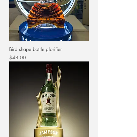
Bird shape bottle glorifier
Price
$48.00