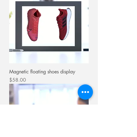
Magnetic floating shoes display
Price
$58.00