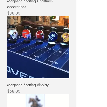
Magnetic floating Christmas
decorations
Price
$38.00
Magnetic floating display
Price
$58.00