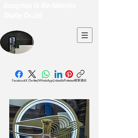
Guangzhou To Win Advertise
Display Co.,Ltd
複製連結
Facebook
X (Twitter)
WhatsApp
LinkedIn
Pinterest