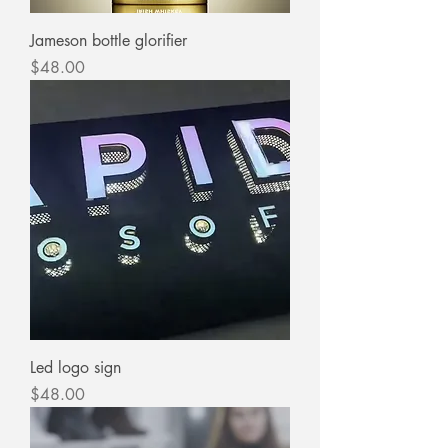
Jameson bottle glorifier
Price
$48.00
Led logo sign
Price
$48.00