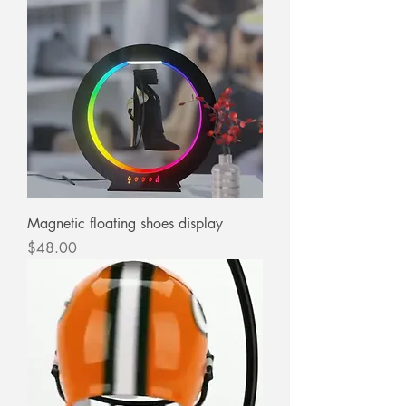
Magnetic floating shoes display
Price
$48.00