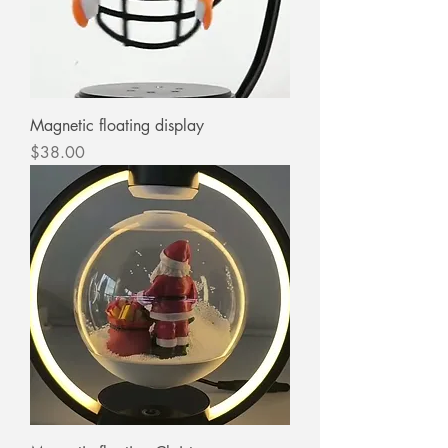
Magnetic floating display
Price
$38.00