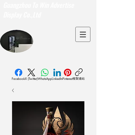
Guangzhou To Win Advertise
Display Co.,Ltd
複製連結
Facebook
X (Twitter)
WhatsApp
LinkedIn
Pinterest