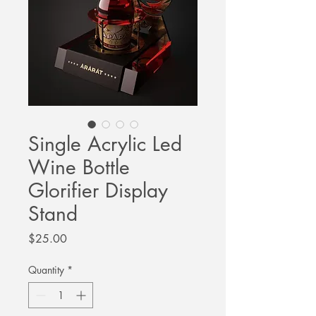
Single Acrylic Led
Wine Bottle
Glorifier Display
Stand
Price
$25.00
Quantity
*