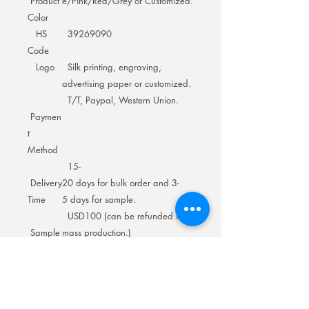
Product
e/Pink/Red/Grey or Customized.
Color
HS
39269090
Code
Logo
Silk printing, engraving,
advertising paper or customized.
T/T, Paypal, Western Union.
Paymen
t
Method
15-
Delivery
20 days for bulk order and 3-
Time
5 days for sample.
USD100 (can be refunded in
Sample
mass production.)
Cost
1pc/polybag/inner
Packing
box+several in master carton.