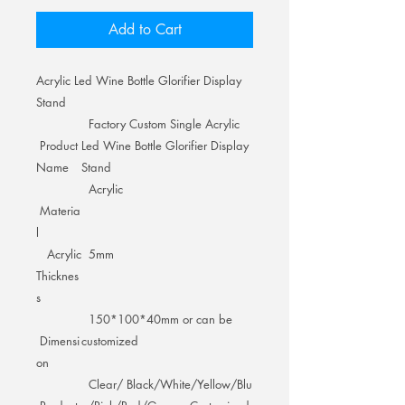
Add to Cart
Acrylic Led Wine Bottle Glorifier Display
Stand
Factory Custom Single Acrylic
Product
Led Wine Bottle Glorifier Display
Name
Stand
Acrylic
Materia
l
Acrylic
5mm
Thicknes
s
150*100*40mm or can be
Dimensi
customized
on
Clear/ Black/White/Yellow/Blu