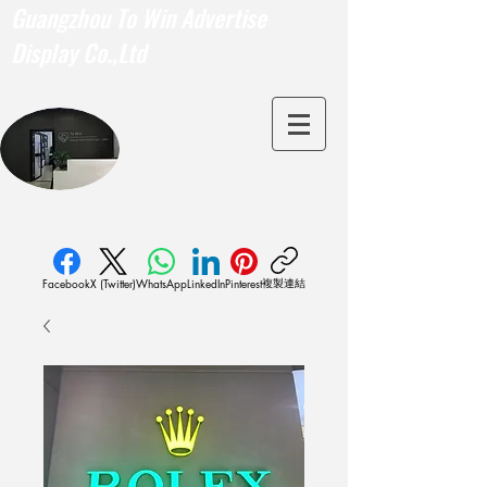
Guangzhou To Win Advertise
Display Co.,Ltd
複製連結
Facebook
X (Twitter)
WhatsApp
LinkedIn
Pinterest