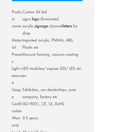
Produ
Custom 3d led
ct
signs
logo
illuminated
name
acrylic
signage
channel
letters
for
shop
Mater
Imported acrylic, PMMA, ABS,
ial
Plastic etc
Proces
Vacuum forming, vacuum coating
s
Light r
LED modules/ expose LED/ LED stri
esourc
ps
e
Usag
Exhibition, car dealerships, auto
e
company, factory etc
Certifi
ISO 9001, CE, UL, RoHS
cation
Warr
3-5 years
anty