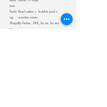
Lead
About 15 days
time
Packi
Pearl cotton + bubble pad +
ng
wooden cases
Shippi
By Fedex , DHL, by air, by sea
ng
Room 201No.400 North Road Fuyong
Add:
Shawan Town,Panyu Distric,Guangzhou
City.China
Mobile:
+86-13622816480
whatsapp:
+86-13622816480
Email:
antychan@towindisplay.com