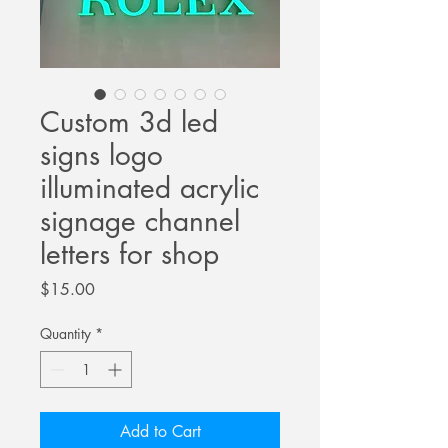
Custom 3d led
signs logo
illuminated acrylic
signage channel
letters for shop
Price
$15.00
Quantity
*
Add to Cart