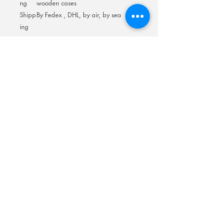
ng
wooden cases
Shipp
By Fedex , DHL, by air, by sea
ing
Room 201No.400 North Road Fuyong
Add:
Shawan Town,Panyu Distric,Guangzhou
City.China
Mobile:
+86-13622816480
whatsapp:
+86-13622816480
Email:
antychan@towindisplay.com