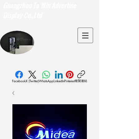
Guangzhou To Win Advertise
Display Co.,Ltd
複製連結
Facebook
X (Twitter)
WhatsApp
LinkedIn
Pinterest