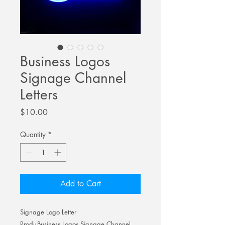
Business Logos
Signage Channel
Letters
Price
$10.00
Quantity
*
Add to Cart
Signage Logo Letter
Produ
Business Logos Signage Channel