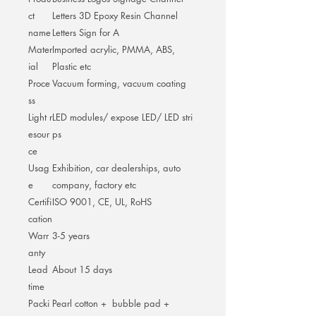
ct
Letters 3D Epoxy Resin Channel
name
Letters Sign for A
Mater
Imported acrylic, PMMA, ABS,
ial
Plastic etc
Proce
Vacuum forming, vacuum coating
ss
Light r
LED modules/ expose LED/ LED stri
esour
ps
ce
Usag
Exhibition, car dealerships, auto
e
company, factory etc
Certifi
ISO 9001, CE, UL, RoHS
cation
Warr
3-5 years
anty
Lead
About 15 days
time
Packi
Pearl cotton + bubble pad +