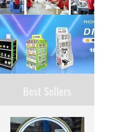
Best Sellers