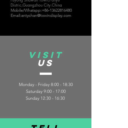
Distric,Guangzhou City.China
Mobile/Whatspp:
+86-13622816480
Email:
antychan@towindisplay.com
VISIT
US
Monday - Friday 8:00 - 18:30
Saturday 9:00 - 17:00
Sunday 12:30 - 16:30