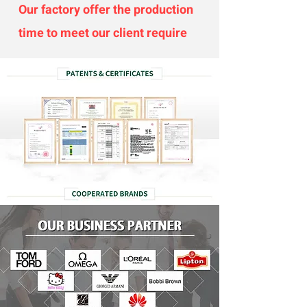
Our factory offer the production
time to meet our client require