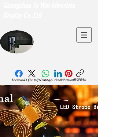
Guangzhou To Win Advertise
Display Co.,Ltd
複製連結
Facebook
X (Twitter)
WhatsApp
LinkedIn
Pinterest