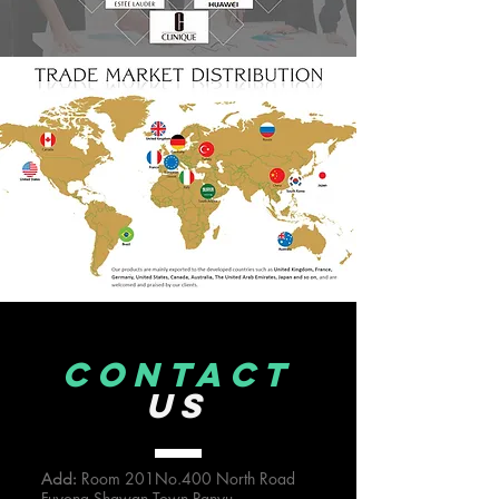
CONTACT
US
Room 201No.400 North Road
Add:
Fuyong Shawan Town,Panyu