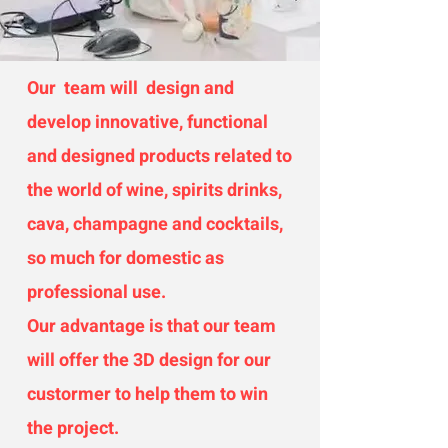
Our team will design and
develop innovative, functional
and designed products related to
the world of wine, spirits drinks,
cava, champagne and cocktails,
so much for domestic as
professional use.
Our advantage is that our team
will offer the 3D design for our
custormer to help them to win
the project.