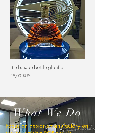
Bird shape bottle glorifier
Jameson bottle glorifi
Prix
Prix
48,00 $US
48,00 $US
What We Do
Focus on design&manufactory on