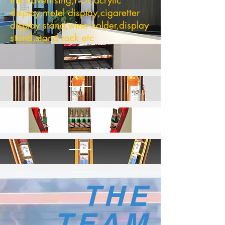
the advertising,POP,acrylic
display,metel display,cigaretter
display stand,wine holder,display
stand,stand rack etc
THE
TEAM