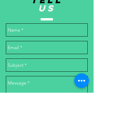
TELL
US
Send