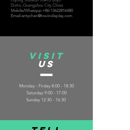
Distric,Guangzhou City.China
Mobile/Whatspp:
+86-13622816480
Email:
antychan@towindisplay.com
VISIT
US
Monday - Friday 8:00 - 18:30
Saturday 9:00 - 17:00
Sunday 12:30 - 16:30