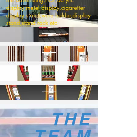
the advertising,POP,acrylic
display,metel display,cigaretter
display stand,wine holder,display
stand,stand rack etc
THE
TEAM