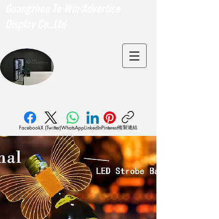
Guangzhou To Win Advertise
Display Co.,Ltd
複製連結
Facebook
X (Twitter)
WhatsApp
LinkedIn
Pinterest