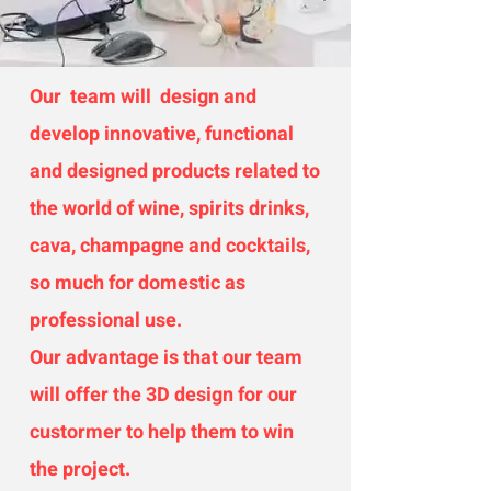
Our team will design and
develop innovative, functional
and designed products related to
the world of wine, spirits drinks,
cava, champagne and cocktails,
so much for domestic as
professional use.
Our advantage is that our team
will offer the 3D design for our
custormer to help them to win
the project.