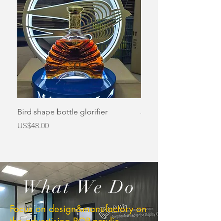
Bird shape bottle glorifier
Jameson bottle glorifi
價格
價格
US$48.00
US$48.00
What We Do
Focus on design&manufactory on