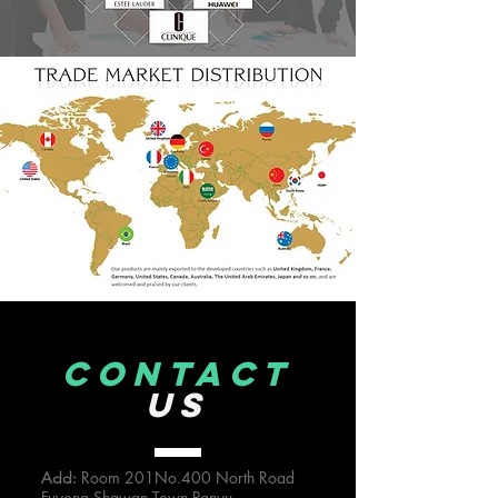
CONTACT
US
Room 201No.400 North Road
Add:
Fuyong Shawan Town,Panyu