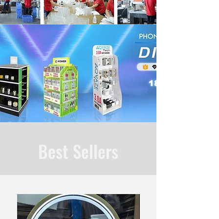
Best Sellers