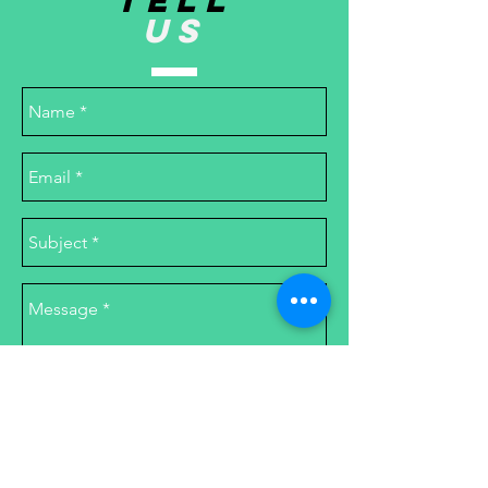
TELL
US
Send