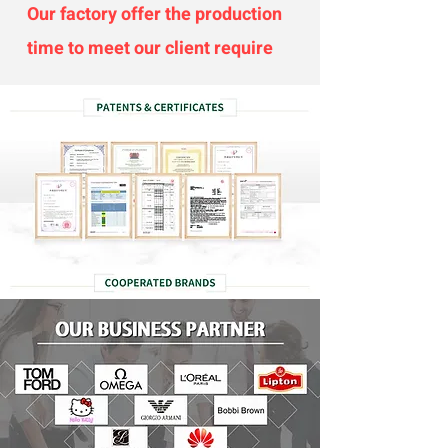
Our factory offer the production
time to meet our client require