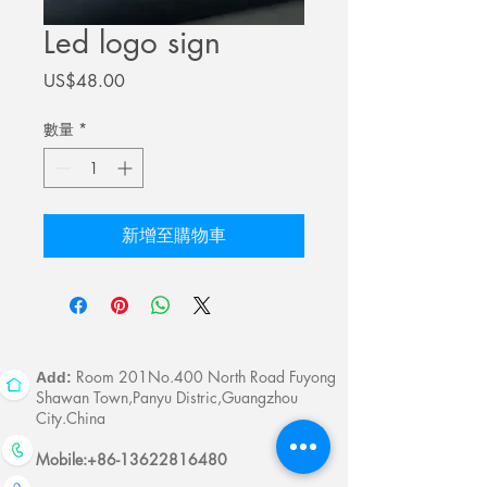
Led logo sign
價
US$48.00
格
數量
*
新增至購物車
Room 201No.400 North Road Fuyong
Add:
Shawan Town,Panyu Distric,Guangzhou
City.China
Mobile:
+86-13622816480