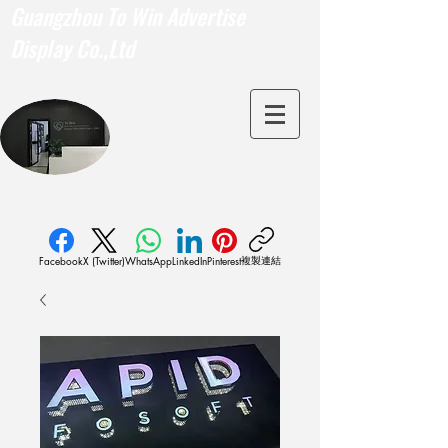
Guangzhou To Win Advertise
Display Co.,Ltd
複製連結
Facebook
X (Twitter)
WhatsApp
LinkedIn
Pinterest