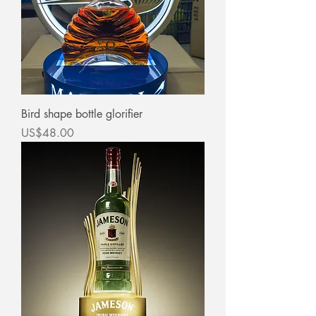
Bird shape bottle glorifier
價格
US$48.00