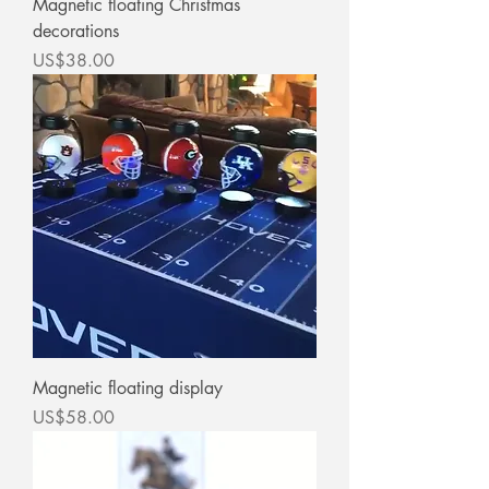
Magnetic floating Christmas
decorations
價格
US$38.00
Magnetic floating display
價格
US$58.00