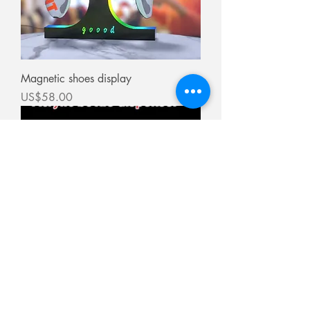
Magnetic shoes display
價格
US$58.00
Bottle dispenser