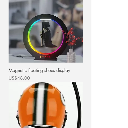
Magnetic floating shoes display
價格
US$48.00