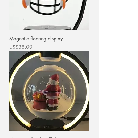
Magnetic floating display
價格
US$38.00