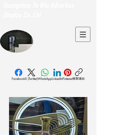
Guangzhou To Win Advertise
Display Co.,Ltd
複製連結
Facebook
X (Twitter)
WhatsApp
LinkedIn
Pinterest