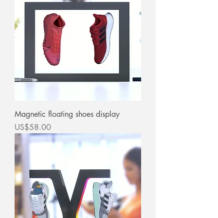
Magnetic floating shoes display
價格
US$58.00