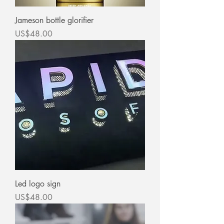
Jameson bottle glorifier
價格
US$48.00
Led logo sign
價格
US$48.00