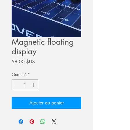
Magnetic floating
display
Prix
58,00 $US
Quantité
*
Ajouter au panier