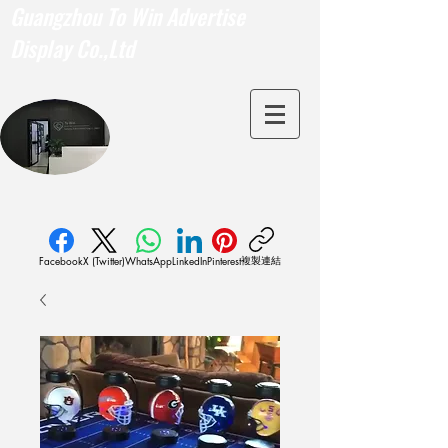
Guangzhou To Win Advertise
Display Co.,Ltd
複製連結
Facebook
X (Twitter)
WhatsApp
LinkedIn
Pinterest