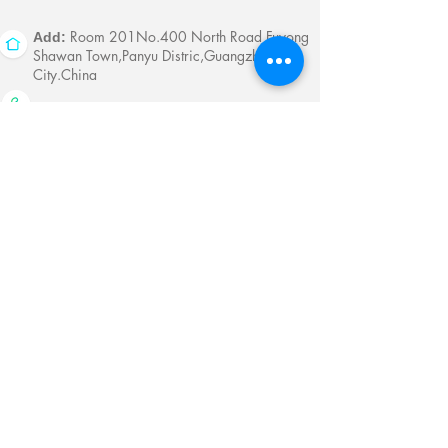
Room 201No.400 North Road Fuyong
Add:
Shawan Town,Panyu Distric,Guangzhou
City.China
Mobile:
+86-13622816480
whatsapp:
+86-13622816480
Email:
antychan@towindisplay.com
Reserve