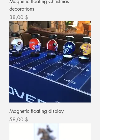
Magnetic floating Christmas
decorations
Цена
38,00 $
Magnetic floating display
Цена
58,00 $