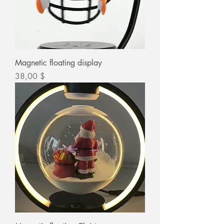
Magnetic floating display
Цена
38,00 $