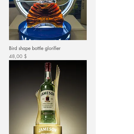
Bird shape bottle glorifier
Цена
48,00 $