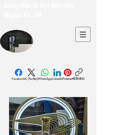
Guangzhou To Win Advertise
Display Co.,Ltd
複製連結
Facebook
X (Twitter)
WhatsApp
LinkedIn
Pinterest