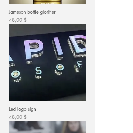
Jameson bottle glorifier
Цена
48,00 $
Led logo sign
Цена
48,00 $