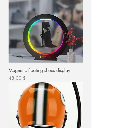
Magnetic floating shoes display
Цена
48,00 $