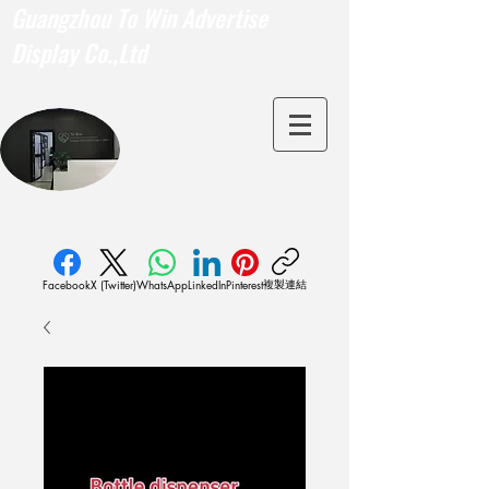
Guangzhou To Win Advertise
Display Co.,Ltd
複製連結
Facebook
X (Twitter)
WhatsApp
LinkedIn
Pinterest