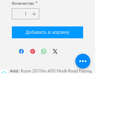
Количество
*
Добавить в корзину
Room 201No.400 North Road Fuyong
Add:
Shawan Town,Panyu Distric,Guangzhou
City.China
Mobile:
+86-13622816480
whatsapp:
+86-13622816480
Email:
antychan@towindisplay.com