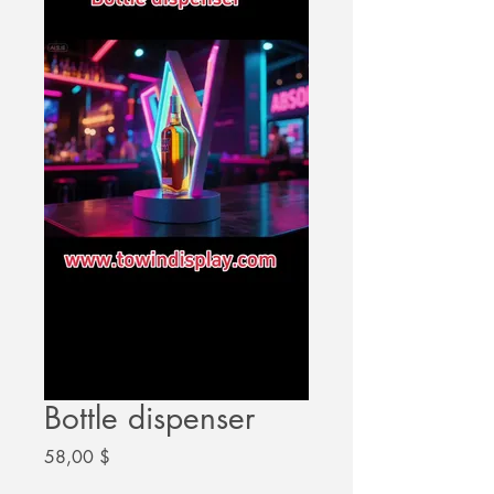
Bottle dispenser
Цена
58,00 $