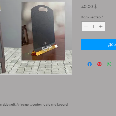
Цена
40,00 $
Количество
*
Доб
c sidewalk A-Frame wooden rustic chalkboard