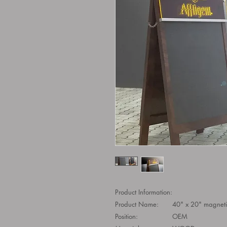
Product Information:
Product Name:
40" x 20" magneti
Position:
OEM