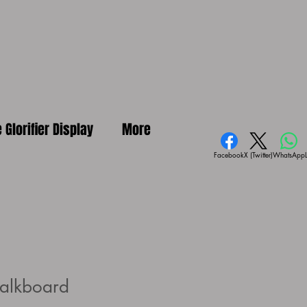
e Glorifier Display
More
Facebook
X (Twitter)
WhatsApp
alkboard