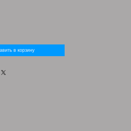
авить в корзину