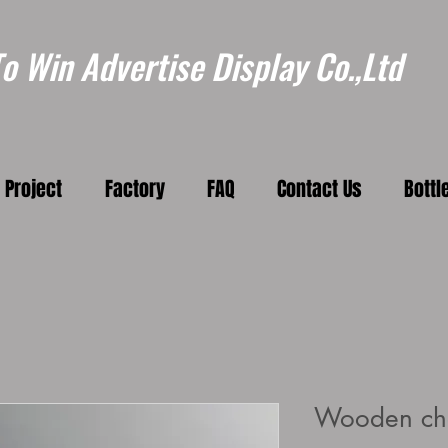
 Win Advertise Display Co.,Ltd
Project
Factory
FAQ
Contact Us
Bottl
Wooden ch