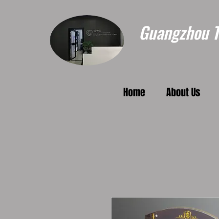
Guangzhou To
Home
About Us