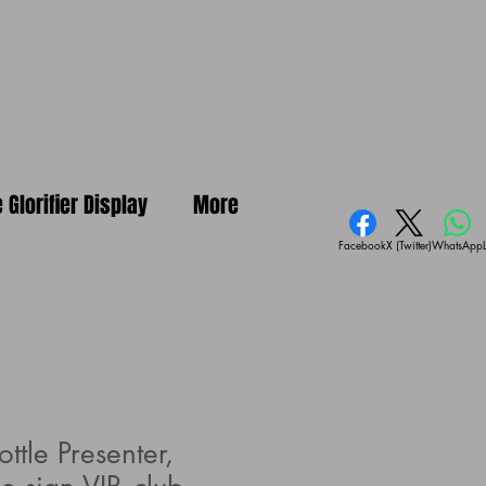
e Glorifier Display
More
Facebook
X (Twitter)
WhatsApp
ottle Presenter,