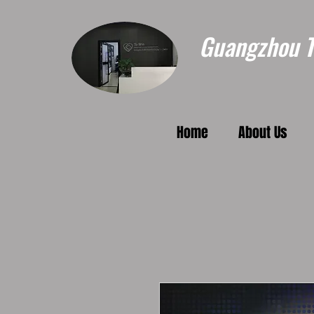
Guangzhou To
Home
About Us