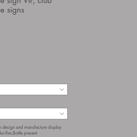
ce sign VIP, club
ce signs
n design and manufacture display
orifier,Bottle present