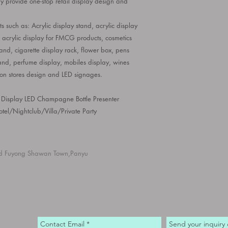
ry
provide one-stop retail display design and
s such as: Acrylic display stand, acrylic display
, acrylic display for FMCG products, cosmetics
nd, cigarette display rack, flower box, pens
and, perfume display, mobiles display, wines
ion stores design and LED signages.
 Display LED Champagne Bottle Presenter
tel/Nightclub/Villa/Private Party
d Fuyong Shawan Town,Panyu