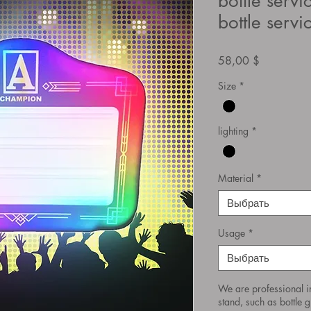
bottle servi
bottle servi
Цена
58,00 $
Size
*
lighting
*
Material
*
Выбрать
Usage
*
Выбрать
We are professional i
stand, such as bottle gl