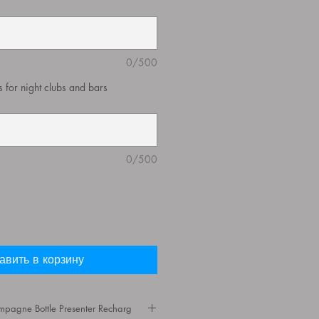
0/500
ys for night clubs and bars
0/500
авить в корзину
agne Bottle Presenter Recharg