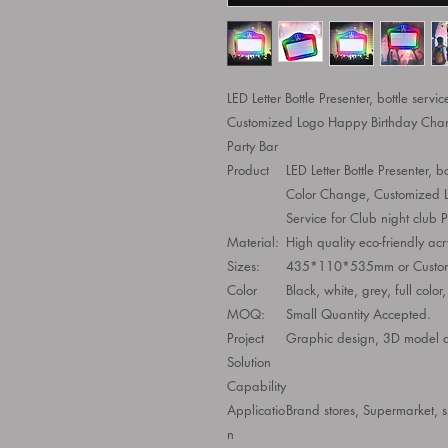
LED Letter Bottle Presenter, bottle servi
Customized Logo Happy Birthday Change
Party Bar
Product
LED Letter Bottle Presenter, bo
Color Change, Customized L
Service for Club night club P
Material:
High quality eco-friendly acr
Sizes:
435*110*535mm or Custom
Color
Black, white, grey, full color
MOQ:
Small Quantity Accepted.
Project
Graphic design, 3D model des
Solution
Capability
Applicatio
Brand stores, Supermarket, 
n