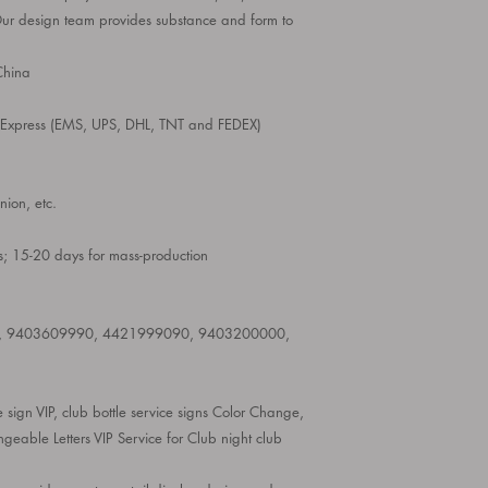
Our design team provides substance and form to
hina
d Express (EMS, UPS, DHL, TNT and FEDEX)
ion, etc.
; 15-20 days for mass-production
, 9403609990, 4421999090, 9403200000,
ce sign VIP, club bottle service signs Color Change,
able Letters VIP Service for Club night club