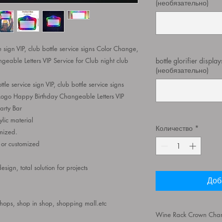
(необязательно)
ce sign VIP, club bottle service signs Color Change,
able Letters VIP Service for Club night club
bottle glorifier displa
(необязательно)
ttle service sign VIP, club bottle service signs
ogo Happy Birthday Changeable Letters VIP
arty Bar
ylic material
Количество
*
ized.
, or customized
ign, total solution for projects
Доб
shops, shop in shop, shopping mall.etc
Wine Rack Crown Champ