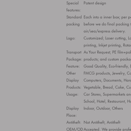
Special
Patent design
features:
Standard
Each into a inner box; per p
packing
before we do final packing t
air/sea/express delivery.
Logo:
Customized; Laser cutting, L
printing, Inkjet printing, Rota
Transport
As Your Request; PE film+po
Package:
products; and custom packag
Feature:
Good Quality, Eco-friendly,
Other
FMCG products, Jewelry, Cos
Display
Computers, Documents, Hard
Products:
Vegetable, Bread, Cake, Cu
Usage:
Car Stores, Supermarkets and
School, Hotel, Restaurant, H
Display
Indoor, Outdoor, Others
Place:
Antitheft:
Not Antitheft, Antitheft
OEM/OD
Accepted. We provide profes