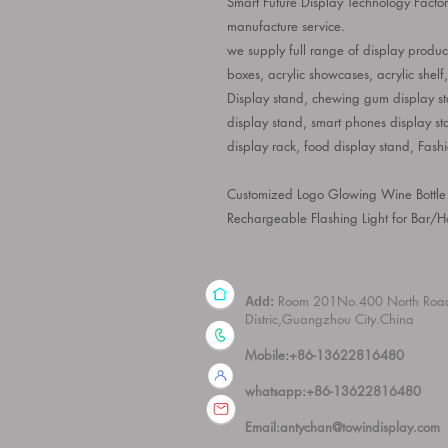
Smart Future Display Technology Facto
manufacture service.
we supply full range of display product
boxes, acrylic showcases, acrylic shelf
Display stand, chewing gum display sta
display stand, smart phones display st
display rack, food display stand, Fash
Customized Logo Glowing Wine Bottle
Rechargeable Flashing Light for Bar/Ho
Room 201No.400 North Roa
Add:
Distric,Guangzhou City.China
Mobile:+86-13622816480
whatsapp:+86-13622816480
Email:
antychan@towindisplay.com