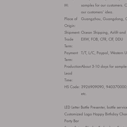
M:
samples for our customers. 
our customers' idea.
Place of
Guangzhou, Guangdong, C
Origin:
Shipment:
Ocean Shipping, Airlift an
Trade
EXW, FOB, CFR, CIF, DDU
Term:
Payment
T/T, L/C, Paypal, Western Un
Term:
Production
About 3-10 days for samples
Lead
Time:
HS Code:
3926909090, 940370000
etc.
LED Letter Bottle Presenter, bottle servi
Customized Logo Happy Birthday Change
Party Bar