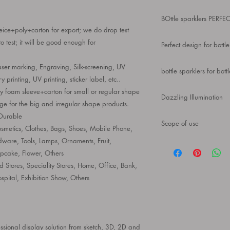
Wine Rack Crown Cha
BOttle sparklers PERF
Rechargeable, Flash
eice+poly+carton for export; we do drop test
Birthday Wedding Part
Our ultra-modern wine 
o test; it will be good enough for
Presenter Polygon
Perfect design for bottle
makes it a great repla
easily shattered or sha
A great item for bar d
aser marking, Engraving, Silk-screening, UV
bottle sparklers for bott
countertop and be ins
ry printing, UV printing, sticker label, etc..
share a cup with your 
The product is made of
ly foam sleeve+carton for small or regular shape
Dazzling Illumination
texture, which can be
e for the big and irregular shape products.
Using intelligent LED t
 Durable
Scope of use
the light effect is not
metics, Clothes, Bags, Shoes, Mobile Phone,
hours of charging
ware, Tools, Lamps, Ornaments, Fruit,
bottle service 100% b
suitable for home, bar
pcake, Flower, Others
decoration, bar tool, h
 Stores, Speciality Stores, Home, Office, Bank,
champagne display, ba
ospital, Exhibition Show, Others
sional display solution from sketch, 3D, 2D and