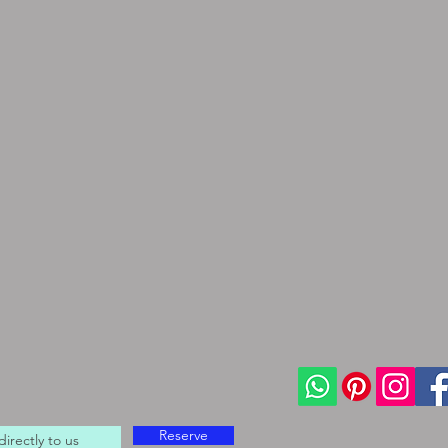
Reserve