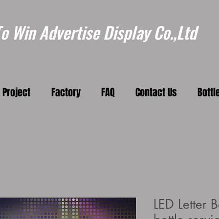
 Win Advertise Display Co.,Ltd
Project
Factory
FAQ
Contact Us
Bottl
LED Letter B