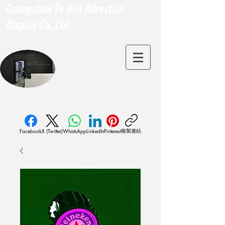
Guangzhou To Win Advertise
Display Co.,Ltd
複製連結
Facebook
X (Twitter)
WhatsApp
LinkedIn
Pinterest