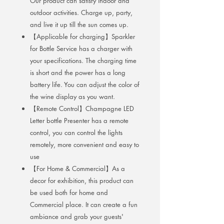
Our product can satisfy indoor and
outdoor activities. Charge up, party,
and live it up till the sun comes up.
【Applicable for charging】Sparkler
for Bottle Service has a charger with
your specifications. The charging time
is short and the power has a long
battery life. You can adjust the color of
the wine display as you want.
【Remote Control】Champagne LED
Letter bottle Presenter has a remote
control, you can control the lights
remotely, more convenient and easy to
use
【For Home & Commercial】As a
decor for exhibition, this product can
be used both for home and
Commercial place. It can create a fun
ambiance and grab your guests'