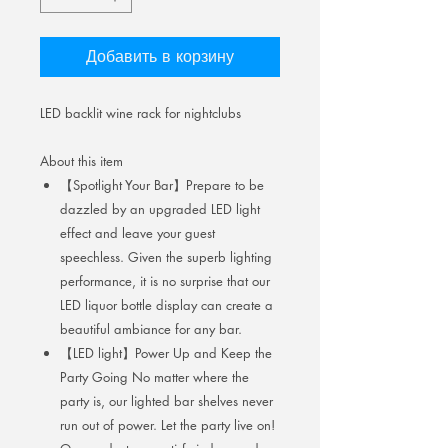
Добавить в корзину
LED backlit wine rack for nightclubs
About this item
【Spotlight Your Bar】Prepare to be
dazzled by an upgraded LED light
effect and leave your guest
speechless. Given the superb lighting
performance, it is no surprise that our
LED liquor bottle display can create a
beautiful ambiance for any bar.
【LED light】Power Up and Keep the
Party Going No matter where the
party is, our lighted bar shelves never
run out of power. Let the party live on!