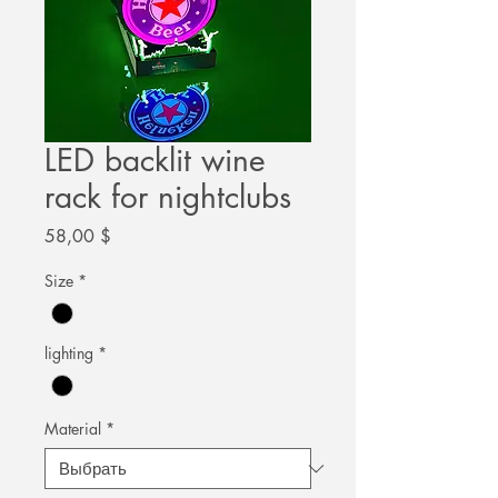
LED backlit wine
rack for nightclubs
Цена
58,00 $
Size
*
lighting
*
Material
*