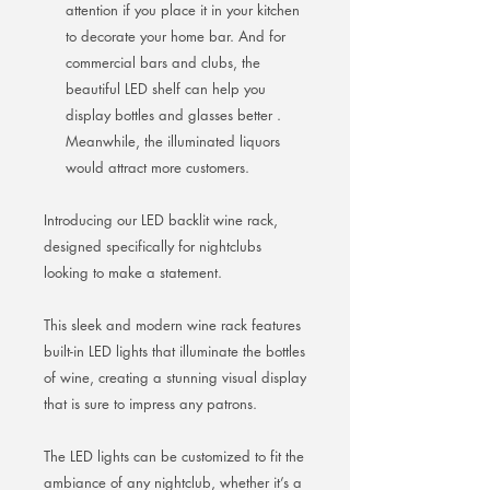
attention if you place it in your kitchen
to decorate your home bar. And for
commercial bars and clubs, the
beautiful LED shelf can help you
display bottles and glasses better .
Meanwhile, the illuminated liquors
would attract more customers.
Introducing our LED backlit wine rack,
designed specifically for nightclubs
looking to make a statement.
This sleek and modern wine rack features
built-in LED lights that illuminate the bottles
of wine, creating a stunning visual display
that is sure to impress any patrons.
The LED lights can be customized to fit the
ambiance of any nightclub, whether it’s a