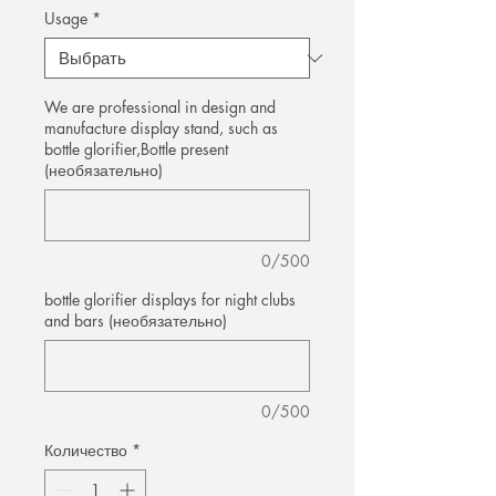
Usage
*
We are professional in design and
manufacture display stand, such as
bottle glorifier,Bottle present
(необязательно)
0/500
bottle glorifier displays for night clubs
and bars (необязательно)
0/500
Количество
*