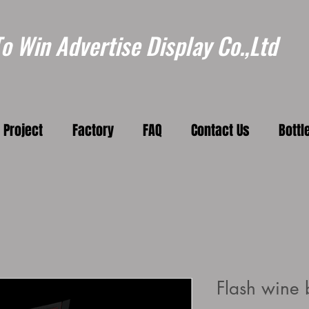
 Win Advertise Display Co.,Ltd
Project
Factory
FAQ
Contact Us
Bottl
Flash wine b