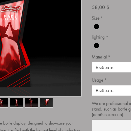
Цена
58,00 $
Size
*
lighting
*
Material
*
Выбрать
Usage
*
Выбрать
We are professional i
stand, such as bottle gl
(необязательно)
bottle display, designed to showcase your
tion. Crafted with the highest level of production,