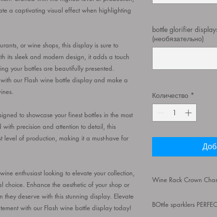
eate a captivating visual effect when highlighting
bottle glorifier displa
(необязательно)
ants, or wine shops, this display is sure to
th its sleek and modern design, it adds a touch
ing your bottles are beautifully presented.
 with our Flash wine bottle display and make a
ines.
Количество
*
gned to showcase your finest bottles in the most
ith precision and attention to detail, this
t level of production, making it a must-have for
Доб
ne enthusiast looking to elevate your collection,
Wine Rack Crown Champ
eal choice. Enhance the aesthetic of your shop or
n they deserve with this stunning display. Elevate
Wine Rack Crown Cha
BOttle sparklers PERF
Rechargeable, Flash
ement with our Flash wine bottle display today!