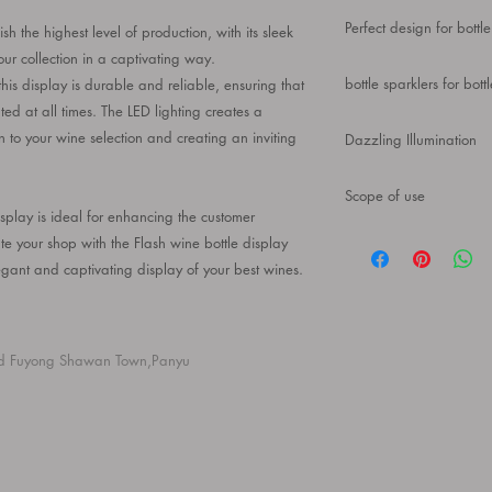
Birthday Wedding Part
Our ultra-modern wine 
Presenter Polygon
Perfect design for bottle
 the highest level of production, with its sleek
makes it a great repla
easily shattered or sha
ur collection in a captivating way.
A great item for bar d
bottle sparklers for bott
s display is durable and reliable, ensuring that
countertop and be ins
ted at all times. The LED lighting creates a
share a cup with your 
The product is made of
n to your wine selection and creating an inviting
Dazzling Illumination
texture, which can be
Using intelligent LED t
Scope of use
the light effect is not
splay is ideal for enhancing the customer
hours of charging
bottle service 100% b
te your shop with the Flash wine bottle display
suitable for home, bar
gant and captivating display of your best wines.
decoration, bar tool, h
champagne display, ba
d Fuyong Shawan Town,Panyu