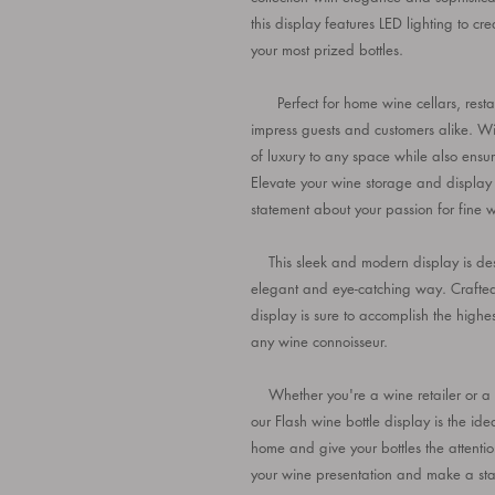
this display features LED lighting to cr
your most prized bottles.
Perfect for home wine cellars, restaur
impress guests and customers alike. Wi
of luxury to any space while also ensur
Elevate your wine storage and display
statement about your passion for fine w
This sleek and modern display is desi
elegant and eye-catching way. Crafted w
display is sure to accomplish the highes
any wine connoisseur.
Whether you're a wine retailer or a wi
our Flash wine bottle display is the id
home and give your bottles the attentio
your wine presentation and make a stat