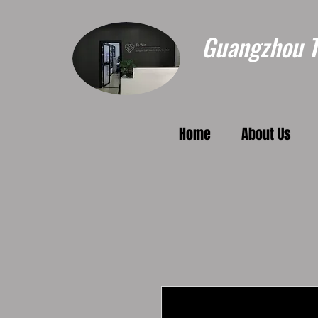
Guangzhou To
Home
About Us