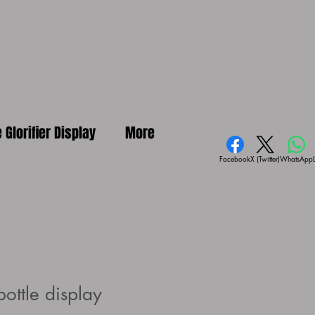
e Glorifier Display
More
Facebook
X (Twitter)
WhatsApp
ottle display