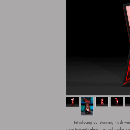
Introducing our stunning Flash wine 
collection with elegance and sophistica