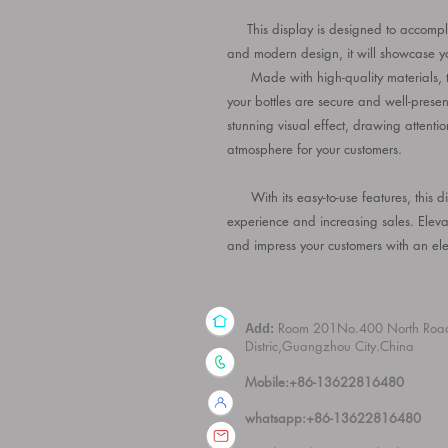
This display is designed to accomplish
and modern design, it will showcase yo
Made with high-quality materials, thi
your bottles are secure and well-presen
stunning visual effect, drawing attentio
atmosphere for your customers.
With its easy-to-use features, this di
experience and increasing sales. Eleva
and impress your customers with an ele
Room 201No.400 North Roa
Add:
Distric,Guangzhou City.China
Mobile:+86-13622816480
whatsapp:+86-13622816480