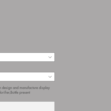
n design and manufacture display
orifier,Bottle present