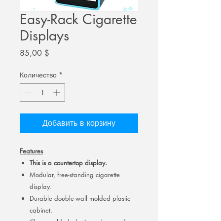
Easy-Rack Cigarette
Displays
Цена
85,00 $
Количество
*
Добавить в корзину
Features
This is a countertop display.
Modular, free-standing cigarette
display.
Durable double-wall molded plastic
cabinet.