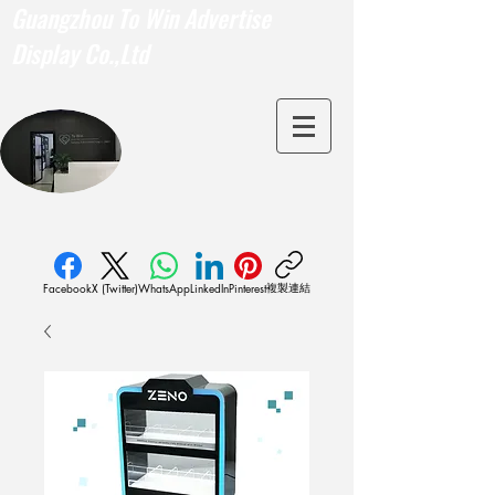
Guangzhou To Win Advertise
Display Co.,Ltd
複製連結
Facebook
X (Twitter)
WhatsApp
LinkedIn
Pinterest