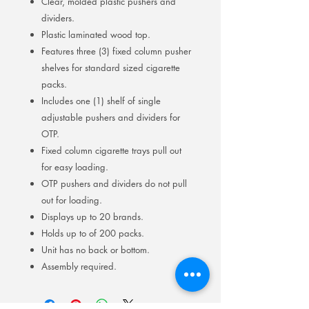
Clear, molded plastic pushers and
dividers.
Plastic laminated wood top.
Features three (3) fixed column pusher
shelves for standard sized cigarette
packs.
Includes one (1) shelf of single
adjustable pushers and dividers for
OTP.
Fixed column cigarette trays pull out
for easy loading.
OTP pushers and dividers do not pull
out for loading.
Displays up to 20 brands.
Holds up to of 200 packs.
Unit has no back or bottom.
Assembly required.