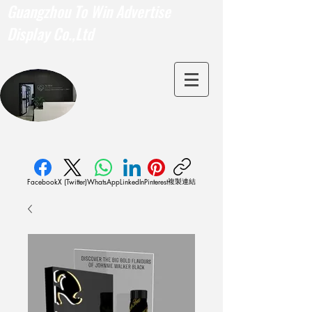
Guangzhou To Win Advertise
Display Co.,Ltd
複製連結
Facebook
X (Twitter)
WhatsApp
LinkedIn
Pinterest