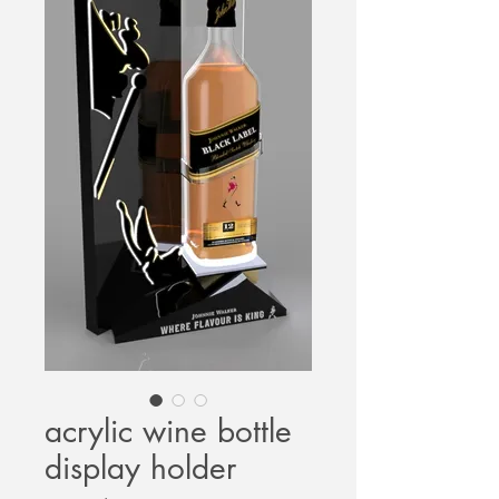
acrylic wine bottle
display holder