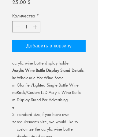
Цена
25,00 $
Количество
*
Добавить в корзину
acrylic wine bottle display holder
Acrylic Wine Bottle Display Stand Details:
Ite
Wholesale Hot Wine Bottle
m
Glorifier/Lighted Single Bottle Wine
na
Rack/Custom LED Acrylic Wine Bottle
m
Display Stand For Advertising
e
Si
standard size,if you have own
ze
requirements size, we would like to
customize the acrylic wine bottle
display stand or you.