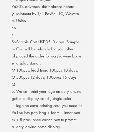
Pa
30% advance, the balance before
y
shipment by T/T, PayPal, LC, Western
m
Union
en
t
Sa
Sample Cost USD35, 3 days. Sample
m
Cost will be refunded to you, after
pl
placed the order for acrylic wine bottle
e
display stand .
M
100pcs, lead time: 100pcs 10 days;
O
500pcs 12 days; 1000pcs 15 days
Q
Lo
We can print your logo on acrylic wine
go
bottle display stand , single color
logo no extra printing cost, you need it?
Pa
1pc into poly bag + foam + inner box
ck
+ 8 pack onee carton box to protect
a
acrylic wine bottle display