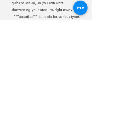
quick to set up, so you can start
showcasing your products right away.
- **Versatile:** Suitable for various types
of cigarettes and tobacco products.
**Make your products shine!** Order
your LED Cigarette Display today and
transform the way you present your
merchandise.
📦 **Order Now and Light Up Your
Sales!**
Room 201No.400 North Road Fuyong
Add:
Shawan Town,Panyu Distric,Guangzhou
City.China
Mobile:
+86-13622816480