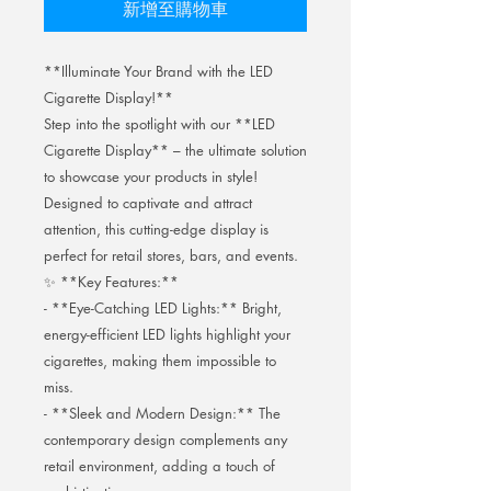
新增至購物車
**Illuminate Your Brand with the LED
Cigarette Display!**
Step into the spotlight with our **LED
Cigarette Display** – the ultimate solution
to showcase your products in style!
Designed to captivate and attract
attention, this cutting-edge display is
perfect for retail stores, bars, and events.
✨ **Key Features:**
- **Eye-Catching LED Lights:** Bright,
energy-efficient LED lights highlight your
cigarettes, making them impossible to
miss.
- **Sleek and Modern Design:** The
contemporary design complements any
retail environment, adding a touch of