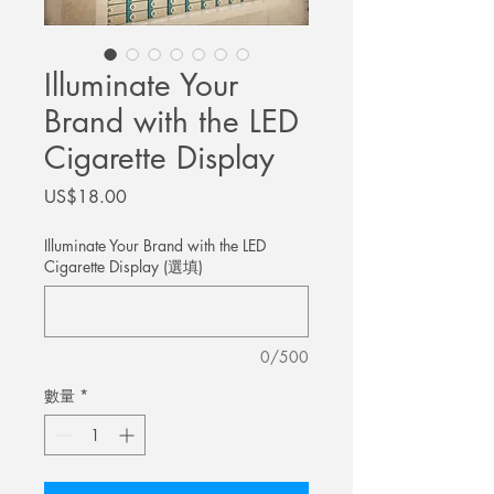
Illuminate Your
Brand with the LED
Cigarette Display
價
US$18.00
格
Illuminate Your Brand with the LED
Cigarette Display (選填)
0/500
數量
*