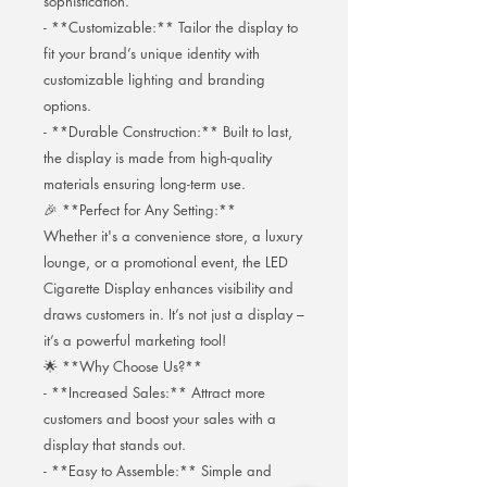
sophistication.
- **Customizable:** Tailor the display to
fit your brand’s unique identity with
customizable lighting and branding
options.
- **Durable Construction:** Built to last,
the display is made from high-quality
materials ensuring long-term use.
🎉 **Perfect for Any Setting:**
Whether it's a convenience store, a luxury
lounge, or a promotional event, the LED
Cigarette Display enhances visibility and
draws customers in. It’s not just a display –
it’s a powerful marketing tool!
🌟 **Why Choose Us?**
- **Increased Sales:** Attract more
customers and boost your sales with a
display that stands out.
- **Easy to Assemble:** Simple and