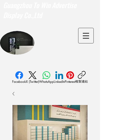
Guangzhou To Win Advertise
Display Co.,Ltd
複製連結
Facebook
X (Twitter)
WhatsApp
LinkedIn
Pinterest