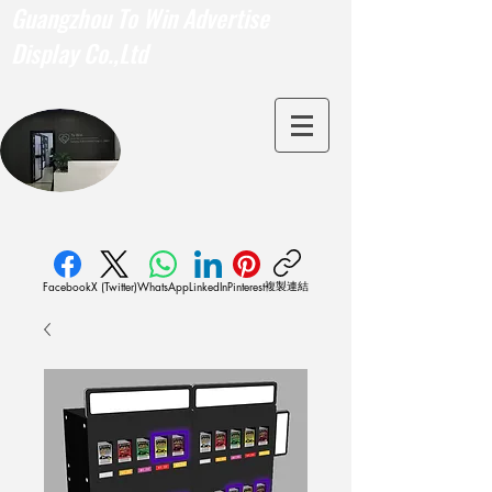
Guangzhou To Win Advertise
Display Co.,Ltd
複製連結
Facebook
X (Twitter)
WhatsApp
LinkedIn
Pinterest