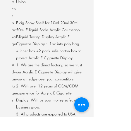
m
Union
en
t
p
E cig Show Shelf for 10ml 20ml 30ml
ac
50ml E liquid Bottle Acrylic Countertop
ka
E-liquid Testing Display Acrylic E
ge
Cigarette Display : 1pc into poly bag
+ inner box +2 pack safe carton box to
protect Acrylic E Cigarette Display
A
1. We are the direct factory, so we trust
dv
our Acrylic E Cigarette Display will give
an
you an edge over your competitors.
ta
2. With over 12 years of OEM/ODM
ge
experience for Acrylic E Cigarette
s
Display. With us your money safe, your
business grow.
3. All products are exported to USA,
Europe with high quality. Quality is our
culture.