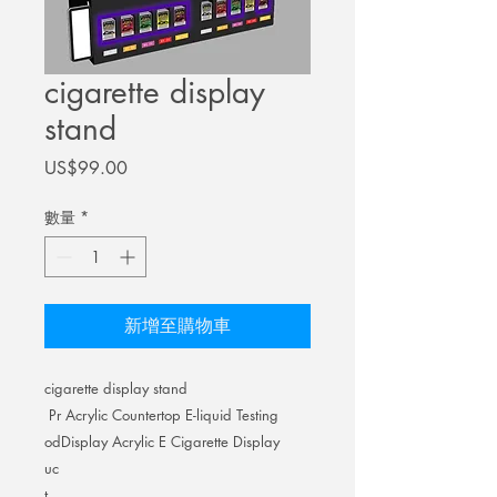
cigarette display
stand
價
US$99.00
格
數量
*
新增至購物車
cigarette display stand
Pr
Acrylic Countertop E-liquid Testing
od
Display Acrylic E Cigarette Display
uc
t