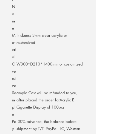
N
a
m
e
M
thickness 3mm clear acrylic or
at
customized
eri
al
O
W300*D210*H400mm or customized
ve
rsi
ze
Sa
ample Cost will be refunded to you,
m
after placed the order forAcrylic E
pl
Cigarette Display of 100pcs
e
Pa
30% advance, the balance before
y
shipment by T/T, PayPal, LC, Western