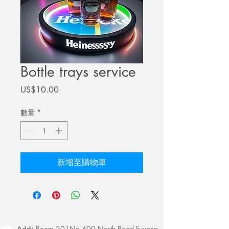
Bottle trays service
價
US$10.00
格
數量
*
新增至購物車
Room 201No.400 North Road Fuyong