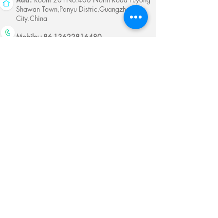
Add:
Shawan Town,Panyu Distric,Guangzhou
City.China
Mobile:
+86-13622816480
whatsapp:
+86-13622816480
Email:
antychan@towindisplay.com
Reserve