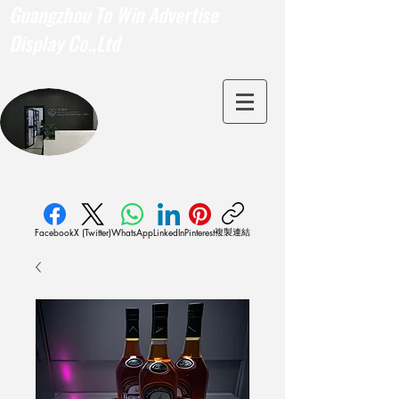
Guangzhou To Win Advertise
Display Co.,Ltd
複製連結
Facebook
X (Twitter)
WhatsApp
LinkedIn
Pinterest