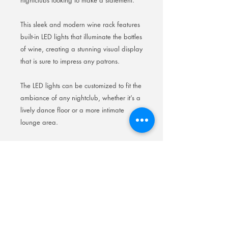
nightclubs looking to make a statement.
This sleek and modern wine rack features
built-in LED lights that illuminate the bottles
of wine, creating a stunning visual display
that is sure to impress any patrons.
The LED lights can be customized to fit the
ambiance of any nightclub, whether it’s a
lively dance floor or a more intimate
lounge area.
With its durable construction, this wine
rack is built to withstand the wear and
tear of a busy nightclub environment,
making it a practical and visually
appealing addition to any establishment.
Elevate your nightclub’s atmosphere with