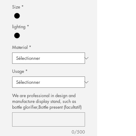
Size
*
lighting
*
Material
*
Usage
*
We are professional in design and
manufacture display stand, such as
bottle glorifier,Bottle present (facultatif)
0/500