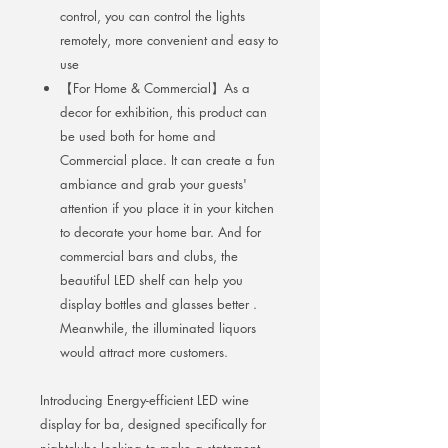
control, you can control the lights
remotely, more convenient and easy to
use
【For Home & Commercial】As a
decor for exhibition, this product can
be used both for home and
Commercial place. It can create a fun
ambiance and grab your guests'
attention if you place it in your kitchen
to decorate your home bar. And for
commercial bars and clubs, the
beautiful LED shelf can help you
display bottles and glasses better .
Meanwhile, the illuminated liquors
would attract more customers.
Introducing Energy-efficient LED wine
display for ba, designed specifically for