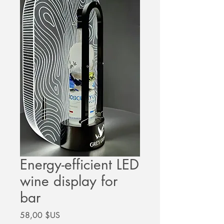
Energy-efficient LED
wine display for
bar
Prix
58,00 $US