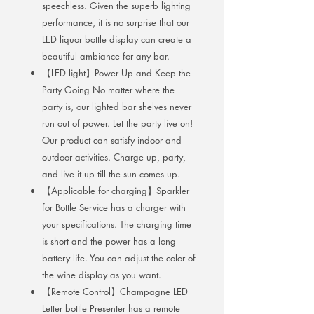
speechless. Given the superb lighting
performance, it is no surprise that our
LED liquor bottle display can create a
beautiful ambiance for any bar.
【LED light】Power Up and Keep the
Party Going No matter where the
party is, our lighted bar shelves never
run out of power. Let the party live on!
Our product can satisfy indoor and
outdoor activities. Charge up, party,
and live it up till the sun comes up.
【Applicable for charging】Sparkler
for Bottle Service has a charger with
your specifications. The charging time
is short and the power has a long
battery life. You can adjust the color of
the wine display as you want.
【Remote Control】Champagne LED
Letter bottle Presenter has a remote