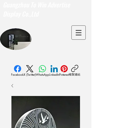
Guangzhou To Win Advertise
Display Co.,Ltd
複製連結
Facebook
X (Twitter)
WhatsApp
LinkedIn
Pinterest