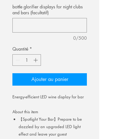
bottle glorifier displays for night clubs
and bars (facultatif)
0/500
Quantité
*
Ajouter au panier
Energy-efficient LED wine display for bar
About this item
【Spotlight Your Bar】Prepare to be
dazzled by an upgraded LED light
effect and leave your guest