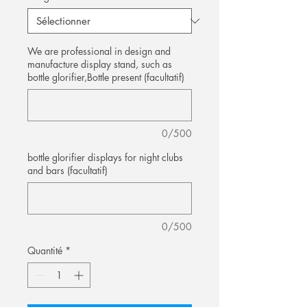
We are professional in design and
manufacture display stand, such as
bottle glorifier,Bottle present (facultatif)
0/500
bottle glorifier displays for night clubs
and bars (facultatif)
0/500
Quantité
*