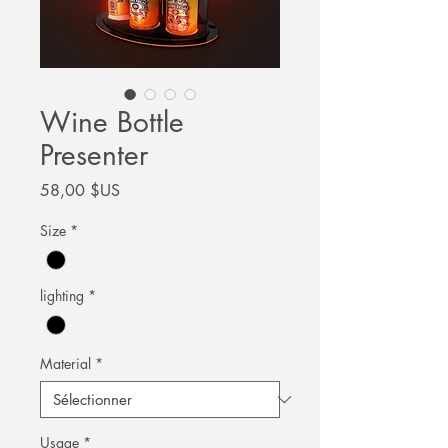
Wine Bottle
Presenter
Prix
58,00 $US
Size
*
lighting
*
Material
*
Usage
*