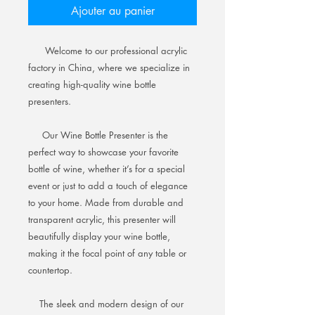
Ajouter au panier
Welcome to our professional acrylic
factory in China, where we specialize in
creating high-quality wine bottle
presenters.
Our Wine Bottle Presenter is the
perfect way to showcase your favorite
bottle of wine, whether it’s for a special
event or just to add a touch of elegance
to your home. Made from durable and
transparent acrylic, this presenter will
beautifully display your wine bottle,
making it the focal point of any table or
countertop.
The sleek and modern design of our