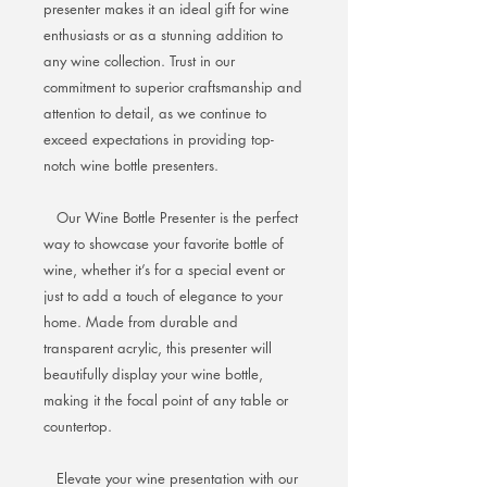
presenter makes it an ideal gift for wine
enthusiasts or as a stunning addition to
any wine collection. Trust in our
commitment to superior craftsmanship and
attention to detail, as we continue to
exceed expectations in providing top-
notch wine bottle presenters.
Our Wine Bottle Presenter is the perfect
way to showcase your favorite bottle of
wine, whether it’s for a special event or
just to add a touch of elegance to your
home. Made from durable and
transparent acrylic, this presenter will
beautifully display your wine bottle,
making it the focal point of any table or
countertop.
Elevate your wine presentation with our