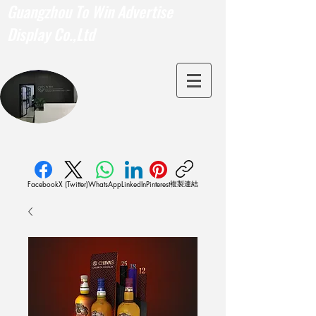
Guangzhou To Win Advertise
Display Co.,Ltd
複製連結
Facebook
X (Twitter)
WhatsApp
LinkedIn
Pinterest